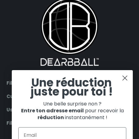
Une réduction
Filter by products
juste pour toi !
Customer Service
Une belle surprise non ?
Useful
Entre ton adresse email
pour recevoir la
réduction
instantanément !
Filter by teams