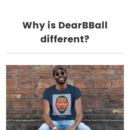
Why is DearBBall
different?