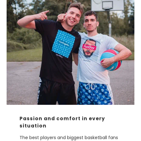
Passion and comfort in every
situation
The best players and biggest basketball fans