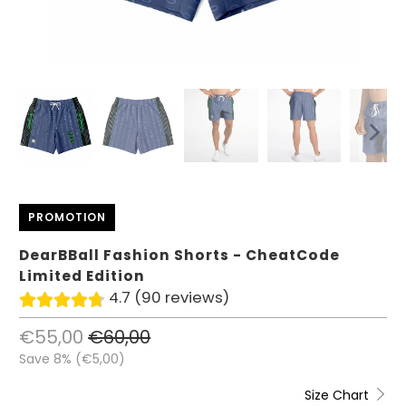
PROMOTION
DearBBall Fashion Shorts - CheatCode
Limited Edition
4.7 (90 reviews)
€55,00
€60,00
Save 8% (
€5,00
)
Size Chart