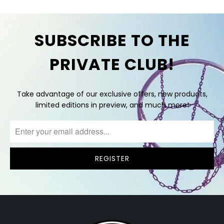
SUBSCRIBE TO THE
PRIVATE CLUB!
Take advantage of our exclusive offers, new products,
limited editions in preview, and much more!