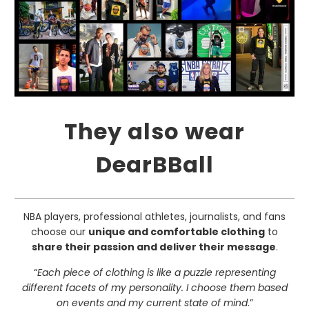
They also wear
DearBBall
NBA players, professional athletes, journalists, and fans
choose our
unique and comfortable clothing
to
share their passion and deliver their message
.
“
Each piece of clothing is like a puzzle representing
different facets of my personality. I choose them based
on events and my current state of mind
.”