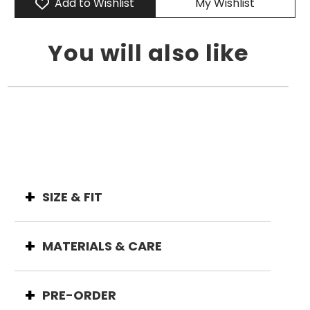
Add to Wishlist
My Wishlist
You will also like
SIZE & FIT
MATERIALS & CARE
PRE-ORDER