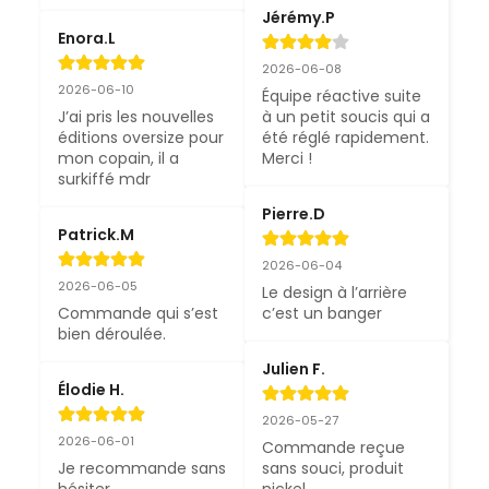
Jérémy.P
Enora.L
2026-06-08
2026-06-10
Équipe réactive suite 
J’ai pris les nouvelles 
à un petit soucis qui a 
éditions oversize pour 
été réglé rapidement. 
mon copain, il a 
Merci !
surkiffé mdr
Pierre.D
Patrick.M
2026-06-04
2026-06-05
Le design à l’arrière 
Commande qui s’est 
c’est un banger
bien déroulée.
Julien F.
Élodie H.
2026-05-27
2026-06-01
Commande reçue 
Je recommande sans 
sans souci, produit 