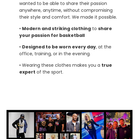
wanted to be able to share their passion
anywhere, anytime, without compromising
their style and comfort. We made it possible
.
•
Modern and striking clothing
to
share
your passion for basketball
•
Designed to be worn every day
, at the
office, training, or in the evening.
• Wearing these clothes makes you a
true
expert
of the sport.