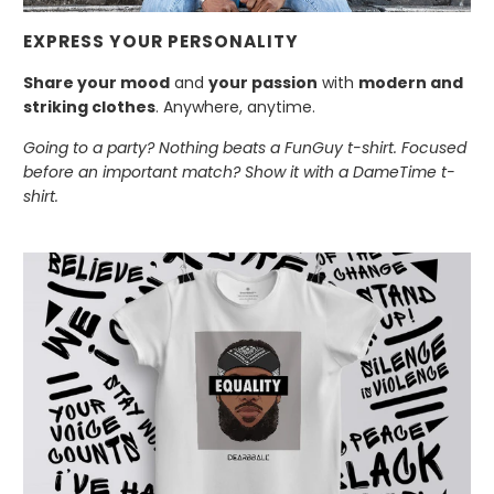
EXPRESS YOUR PERSONALITY
Share your mood
and
your passion
with
modern and
striking clothes
. Anywhere, anytime.
Going to a party? Nothing beats a FunGuy t-shirt. Focused
before an important match? Show it with a DameTime t-
shirt.