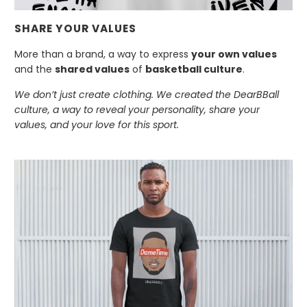
SHARE YOUR VALUES
More than a brand, a way to express
your own values
and the
shared values
of
basketball culture
.
We don’t just create clothing. We created the DearBBall
culture, a way to reveal your personality, share your
values, and your love for this sport.