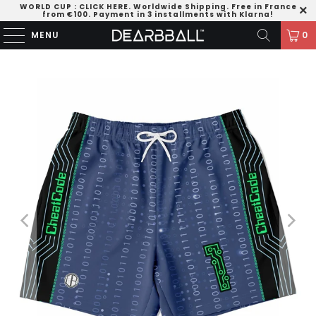
WORLD CUP
:
CLICK HERE
. Worldwide Shipping. Free in France
from €100. Payment in 3 installments with Klarna!
MENU
0