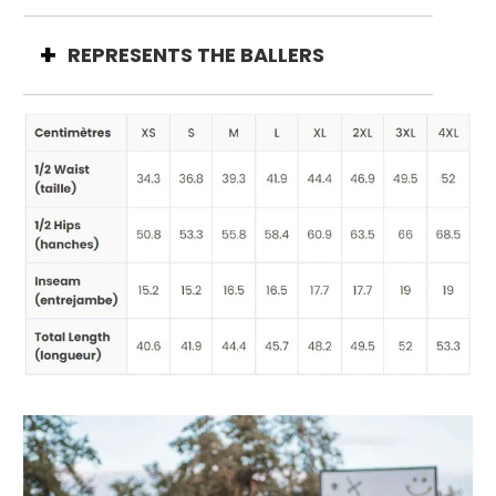
REPRESENTS THE BALLERS