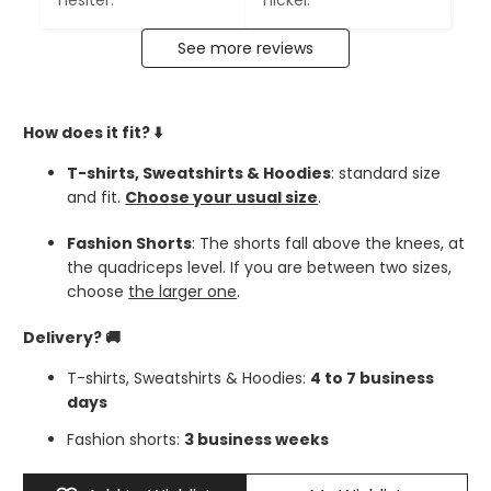
hésiter.
nickel.
See more reviews
How does it fit?
⬇️
T-shirts, Sweatshirts & Hoodies
: standard size
and fit.
Choose your usual size
.
Fashion Shorts
: The shorts fall above the knees, at
the quadriceps level. If you are between two sizes,
choose
the larger one
.
Delivery? 🚚
T-shirts, Sweatshirts & Hoodies:
4 to 7 business
days
Fashion shorts:
3 business weeks