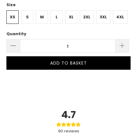
Size
XS
S
M
L
XL
2XL
3XL
4XL
Quantity
ADD TO BASKET
4.7
90
reviews