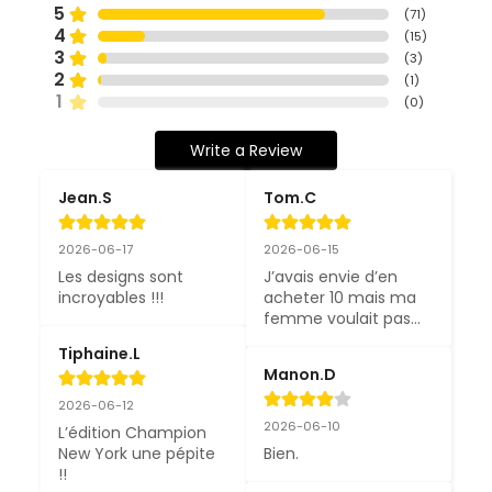
5
(
71
)
4
(
15
)
3
(
3
)
2
(
1
)
1
(
0
)
Write a Review
Jean.S
Tom.C
2026-06-17
2026-06-15
Les designs sont 
J’avais envie d’en 
incroyables !!!
acheter 10 mais ma 
femme voulait pas…
Tiphaine.L
Manon.D
2026-06-12
2026-06-10
L’édition Champion 
New York une pépite 
Bien.
!!