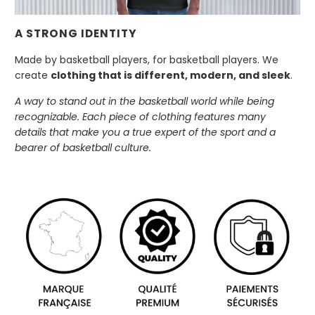
A STRONG IDENTITY
Made by basketball players, for basketball players. We
create
clothing that is different, modern, and sleek
.
A way to stand out in the basketball world while being
recognizable. Each piece of clothing features many
details that make you a true expert of the sport and a
bearer of basketball culture.