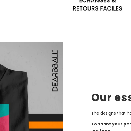
Our es
The designs that h
To share your pe
anytime
!