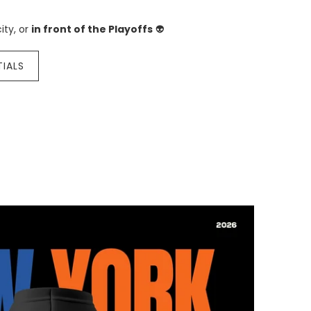
ity, or
in front of the Playoffs
👽
TIALS