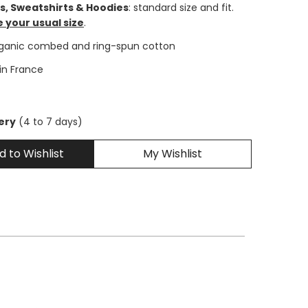
ts, Sweatshirts & Hoodies
: standard size and fit.
 your usual size
.
rganic combed and ring-spun cotton
 in France
very
(4 to 7 days)
d to Wishlist
My Wishlist