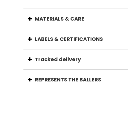
MATERIALS & CARE
LABELS & CERTIFICATIONS
Tracked delivery
REPRESENTS THE BALLERS