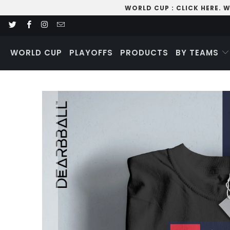
WORLD CUP
:
CLICK HERE
. 
WORLD CUP
PLAYOFFS
PRODUCTS
BY TEAMS