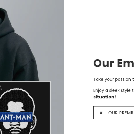
Our Em
Take your passion t
Enjoy a sleek style 
situation!
ALL OUR PREMI