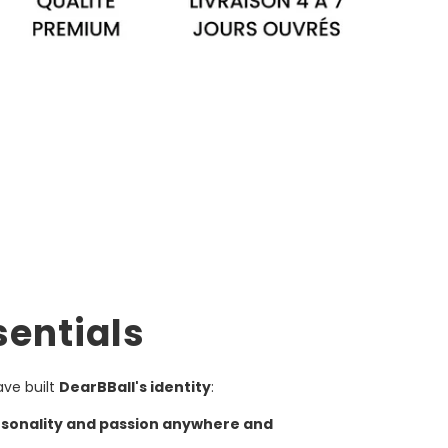
sentials
ave built
DearBBall's identity
:
rsonality and passion anywhere and