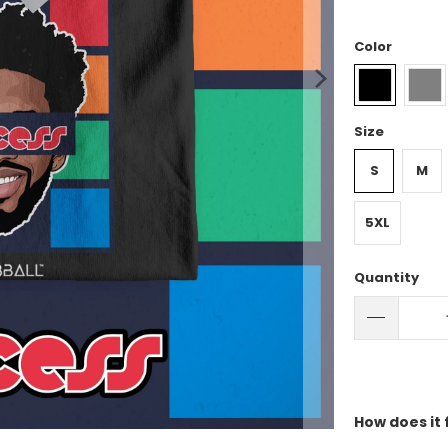
Color
Size
S
M
5XL
Quantity
How does it 