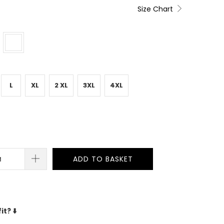
Size Chart
L
XL
2 XL
3XL
4XL
ADD TO BASKET
fit?
⬇️