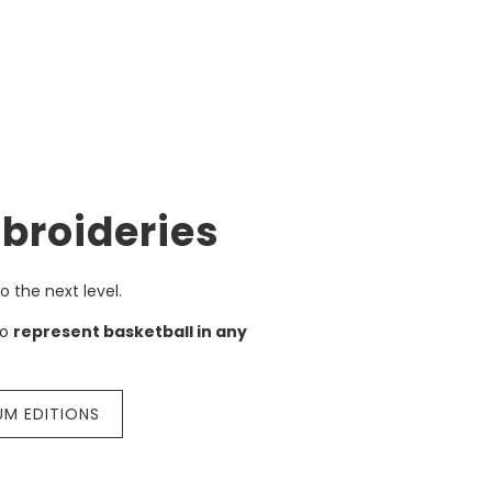
broideries
o the next level.
to
represent basketball in any
UM EDITIONS