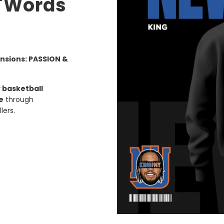
 "Words
nsions: PASSION &
 basketball
e
through
lers.