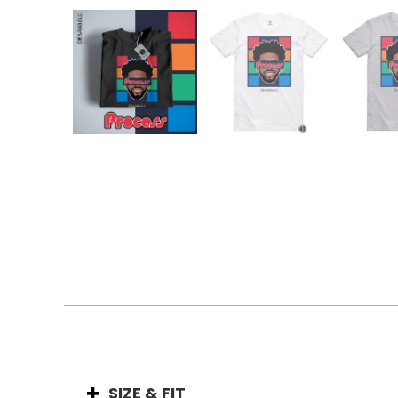
SIZE & FIT