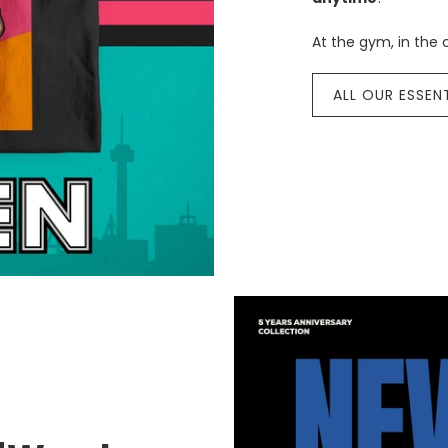
At the gym, in the c
ALL OUR ESSEN