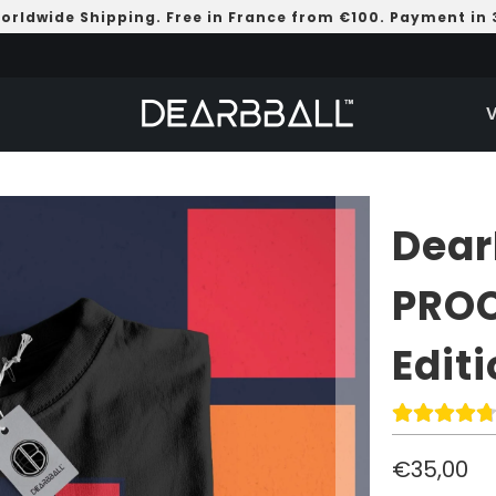
Worldwide Shipping. Free in France from €100. Payment in 
Dear
PROC
Edit
€35,00