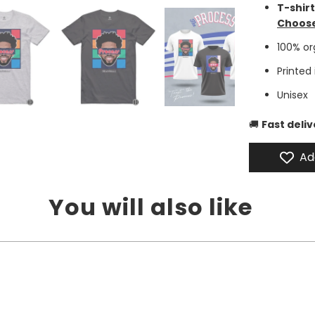
T-shir
Choose
100% o
Printed
Unisex
🚚
Fast deli
Ad
You will also like