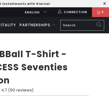
3 installments with Klarna!
CONNECTION
0
ENGLISH
VITALITY
PARTNERSHIPS
BBall T-Shirt -
ESS Seventies
ion
4.7 (90 reviews)