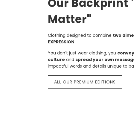
Our Backprint
Matter"
Clothing designed to combine
two dime
EXPRESSION
You don’t just wear clothing, you
convey
culture
and
spread your own messag
impactful words and details unique to bal
ALL OUR PREMIUM EDITIONS