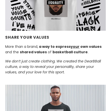
SHARE YOUR VALUES
More than a brand,
a way to express
your
own values
and the
shared values
of
basketball culture
.
We don’t just create clothing. We created the DearBBall
culture, a way to reveal your personality, share your
values, and your love for this sport.