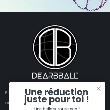
Une réduction
Filter by products
juste pour toi !
Customer Service
Une belle surprise non ?