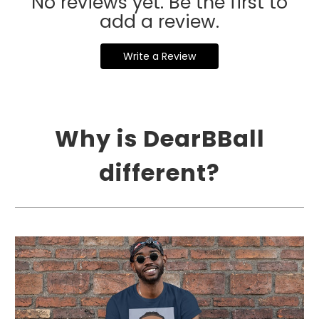
No reviews yet. Be the first to
add a review.
Write a Review
Why is DearBBall
different?