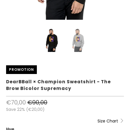
PROMOTION
DearBBall × Champion Sweatshirt - The
Brow Bicolor Supremacy
€70,00
€90,00
Save 22% (
€20,00
)
Size Chart
Hue