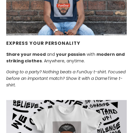
EXPRESS YOUR PERSONALITY
Share your mood
and
your passion
with
modern and
striking clothes
. Anywhere, anytime.
Going to a party? Nothing beats a FunGuy t-shirt. Focused
before an important match? Show it with a DameTime t-
shirt.