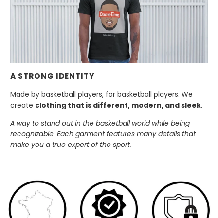
A STRONG IDENTITY
Made by basketball players, for basketball players. We
create
clothing that is different, modern, and sleek
.
A way to stand out in the basketball world while being
recognizable. Each garment features many details that
make you a true expert of the sport.