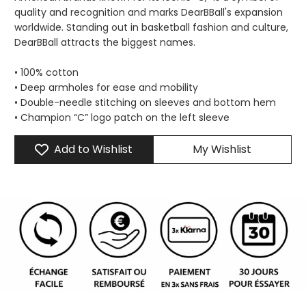
quality and recognition and marks DearBBall's expansion
worldwide. Standing out in basketball fashion and culture,
DearBBall attracts the biggest names.
• 100% cotton
• Deep armholes for ease and mobility
• Double-needle stitching on sleeves and bottom hem
• Champion “C” logo patch on the left sleeve
Add to Wishlist
My Wishlist