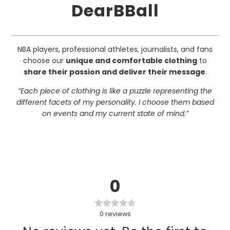
DearBBall
NBA players, professional athletes, journalists, and fans
choose our
unique and comfortable clothing
to
share their passion and deliver their message
.
“Each piece of clothing is like a puzzle representing the
different facets of my personality. I choose them based
on events and my current state of mind.”
0
0
reviews