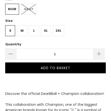
NOIR
GRAY
Size
S
M
L
XL
2XL
Quantity
ADD TO BASKET
Discover the official DearBBall × Champion collaboration!
This collaboration with Champion, one of the biggest
American brands known for its iconic "C," is a symbol of