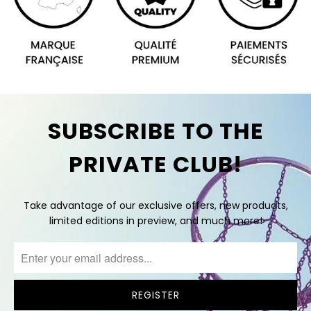
SUBSCRIBE TO THE
PRIVATE CLUB!
Take advantage of our exclusive offers, new products,
limited editions in preview, and much more!