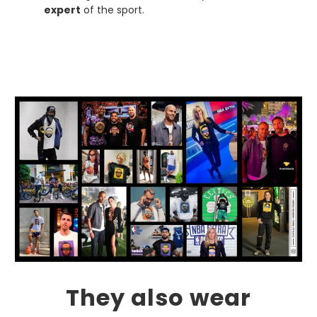
expert
of the sport.
They also wear