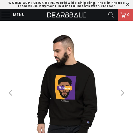
WORLD CUP
:
CLICK HERE
. Worldwide Shipping. Free in France
from €100. Payment in 3 installments with Klarna!
MENU
0