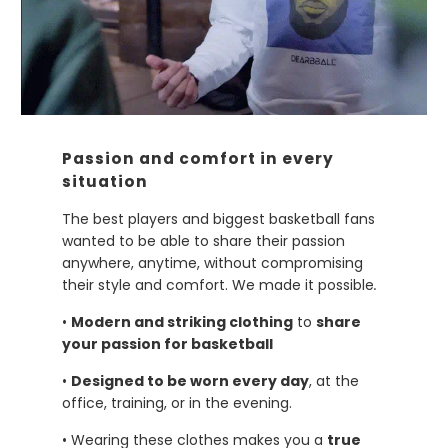
Passion and comfort in every
situation
The best players and biggest basketball fans
wanted to be able to share their passion
anywhere, anytime, without compromising
their style and comfort. We made it possible
.
•
Modern and striking clothing
to
share
your passion for basketball
•
Designed to be worn every day
, at the
office, training, or in the evening.
• Wearing these clothes makes you a
true