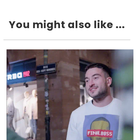
You might also like ...