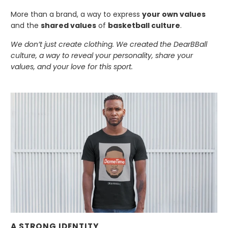
More than a brand, a way to express
your own values
and the
shared values
of
basketball culture
.
We don’t just create clothing. We created the DearBBall
culture, a way to reveal your personality, share your
values, and your love for this sport.
A STRONG IDENTITY