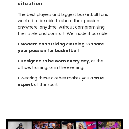
situation
The best players and biggest basketball fans
wanted to be able to share their passion
anywhere, anytime, without compromising
their style and comfort. We made it possible
.
•
Modern and striking clothing
to
share
your passion for basketball
•
Designed to be worn every day
, at the
office, training, or in the evening.
• Wearing these clothes makes you a
true
expert
of the sport.