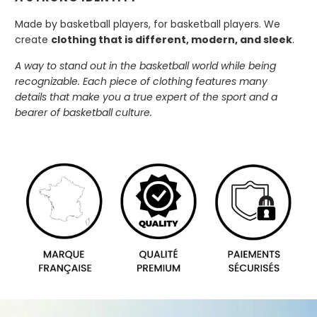
Made by basketball players, for basketball players. We
create
clothing that is different, modern, and sleek
.
A way to stand out in the basketball world while being
recognizable. Each piece of clothing features many
details that make you a true expert of the sport and a
bearer of basketball culture.