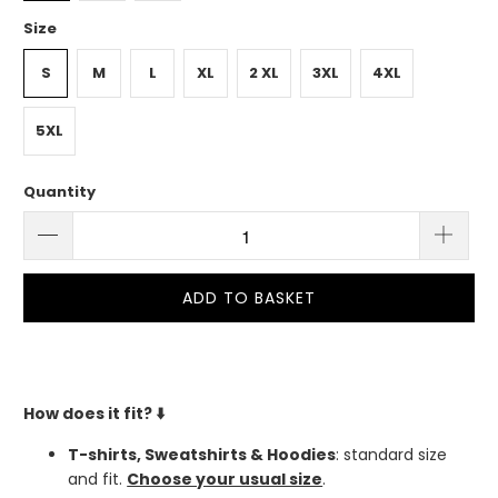
Size
S
M
L
XL
2 XL
3XL
4XL
5XL
Quantity
ADD TO BASKET
How does it fit?
⬇️
T-shirts, Sweatshirts & Hoodies
: standard size
and fit.
Choose your usual size
.