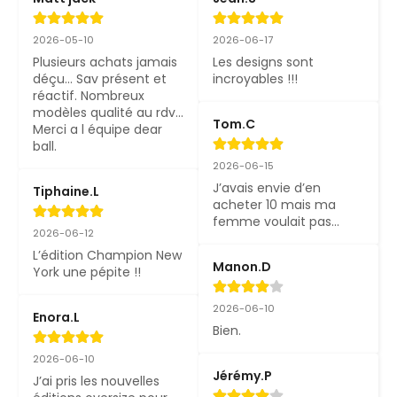
2026-05-10
2026-06-17
Plusieurs achats jamais 
Les designs sont 
déçu... Sav présent et 
incroyables !!!
réactif. Nombreux 
modèles qualité au rdv... 
Tom.C
Merci a l équipe dear 
ball.
2026-06-15
J’avais envie d’en 
Tiphaine.L
acheter 10 mais ma 
femme voulait pas…
2026-06-12
L’édition Champion New 
Manon.D
York une pépite !!
2026-06-10
Enora.L
Bien.
2026-06-10
Jérémy.P
J’ai pris les nouvelles 