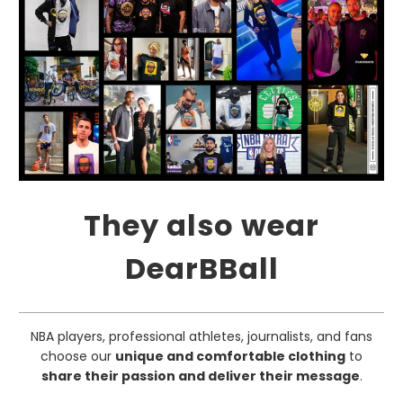
They also wear
DearBBall
NBA players, professional athletes, journalists, and fans
choose our
unique and comfortable clothing
to
share their passion and deliver their message
.