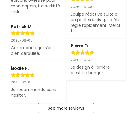
éditions oversize pour 
mon copain, il a surkiffé 
2026-06-08
mdr
Équipe réactive suite à 
un petit soucis qui a été 
réglé rapidement. Merci 
Patrick.M
!
2026-06-05
Pierre.D
Commande qui s’est 
bien déroulée.
2026-06-04
Le design à l’arrière 
Élodie H.
c’est un banger
2026-06-01
Je recommande sans 
hésiter.
See more reviews