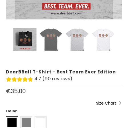
DearBBall T-Shirt - Best Team Ever Edition
4.7 (90 reviews)
€35,00
Size Chart
Color