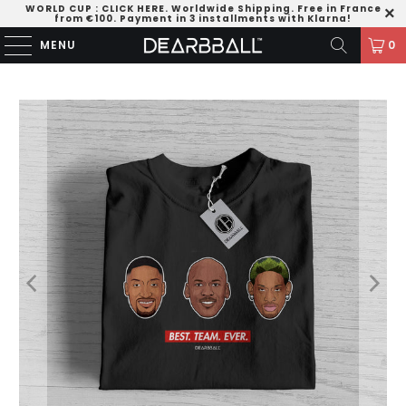
WORLD CUP
:
CLICK HERE
. Worldwide Shipping. Free in France
from €100. Payment in 3 installments with Klarna!
MENU
0