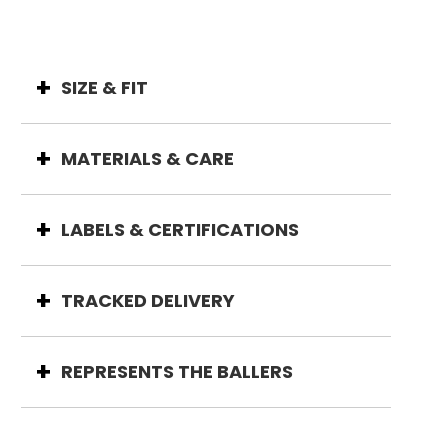
SIZE & FIT
MATERIALS & CARE
LABELS & CERTIFICATIONS
TRACKED DELIVERY
REPRESENTS THE BALLERS