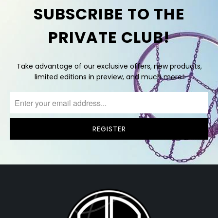
SUBSCRIBE TO THE
PRIVATE CLUB!
Take advantage of our exclusive offers, new products,
limited editions in preview, and much more!