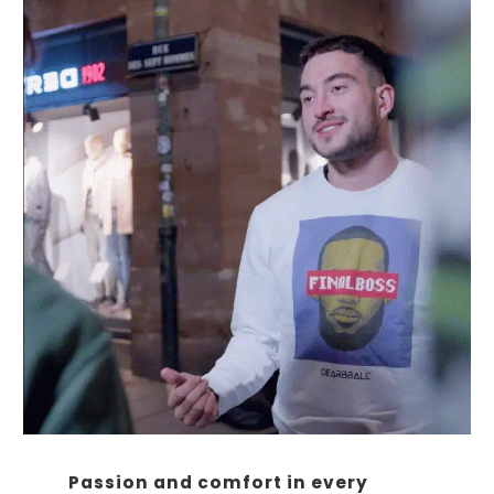
Passion and comfort in every