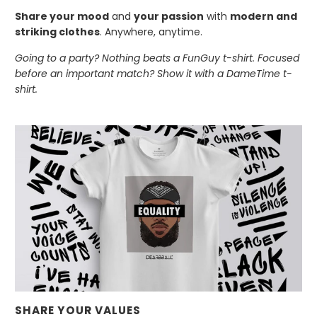
Share your mood
and
your passion
with
modern and
striking clothes
. Anywhere, anytime.
Going to a party? Nothing beats a FunGuy t-shirt. Focused
before an important match? Show it with a DameTime t-
shirt.
SHARE YOUR VALUES