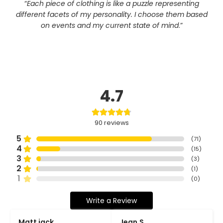
“
Each piece of clothing is like a puzzle representing
different facets of my personality. I choose them based
on events and my current state of mind
.”
4.7
90
reviews
5
(
71
)
4
(
15
)
3
(
3
)
2
(
1
)
1
(
0
)
Write a Review
Matt jack
Jean.S