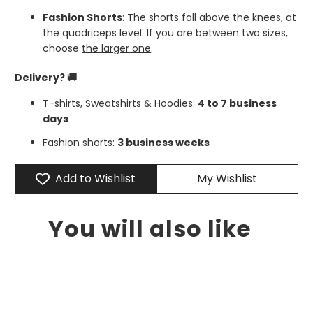
Fashion Shorts
: The shorts fall above the knees, at
the quadriceps level. If you are between two sizes,
choose
the larger one
.
Delivery? 🚚
T-shirts, Sweatshirts & Hoodies:
4 to 7 business
days
Fashion shorts:
3 business weeks
Add to Wishlist
My Wishlist
You will also like