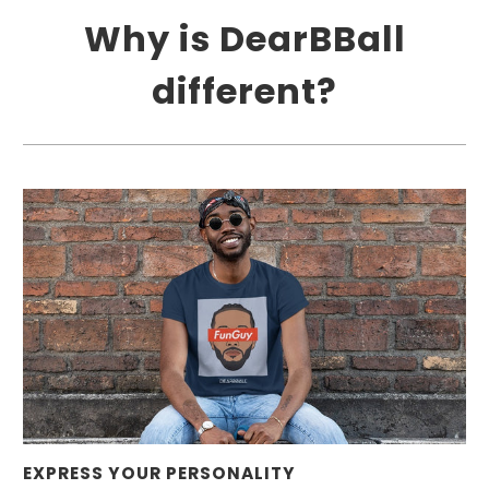
Why is DearBBall
different?
EXPRESS YOUR PERSONALITY