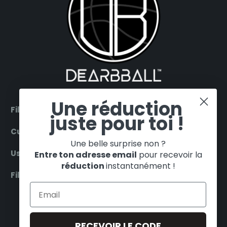
Une réduction
Filter by products
juste pour toi !
Customer Service
Une belle surprise non ?
Useful
Entre ton adresse email
pour recevoir la
réduction
instantanément !
Filter by teams
ENGLISH
EUR €
RECEVOIR LE CODE