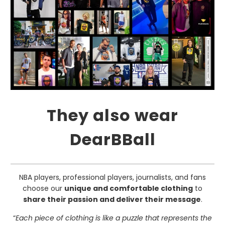
They also wear
DearBBall
NBA players, professional players, journalists, and fans
choose our
unique and comfortable clothing
to
share their passion and deliver their message
.
“
Each piece of clothing is like a puzzle that represents the