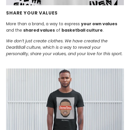
SHARE YOUR VALUES
More than a brand, a way to express
your own values
and the
shared values
of
basketball culture
.
We don’t just create clothes. We have created the
DearBBall culture, which is a way to reveal your
personality, share your values, and your love for this sport.