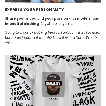
EXPRESS YOUR PERSONALITY
Share your mood
and
your passion
with
modern and
impactful clothing
. Anywhere, anytime.
Going to a party? Nothing beats a FunGuy t-shirt. Focused
before an important match? Show it with a DameTime t-
shirt.