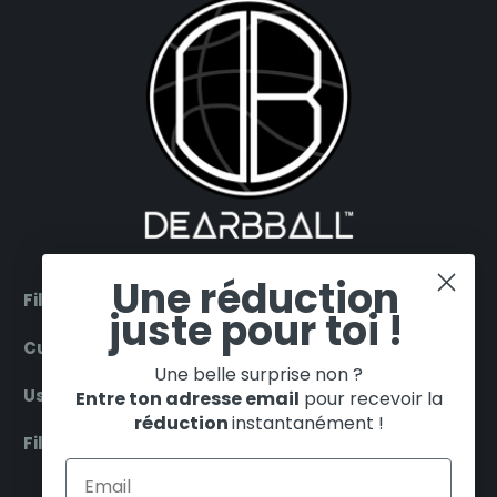
Une réduction
Filter by products
juste pour toi !
Customer Service
Une belle surprise non ?
Useful
Entre ton adresse email
pour recevoir la
réduction
instantanément !
Filter by teams