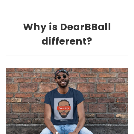
Why is DearBBall
different?