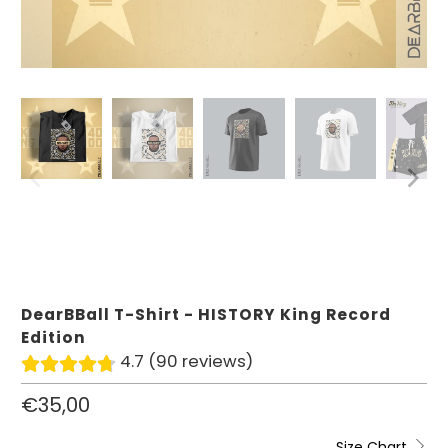
DearBBall T-Shirt - HISTORY King Record
Edition
4.7 (90 reviews)
€35,00
Size Chart