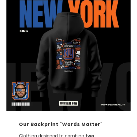
Our Backprint "Words Matter"
Clothing designed to combine
two