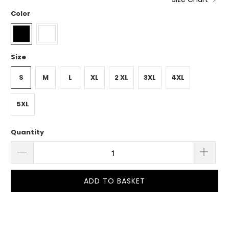
Color
Size
S
M
L
XL
2 XL
3XL
4XL
5XL
Quantity
ADD TO BASKET