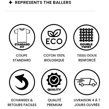
REPRESENTS THE BALLERS