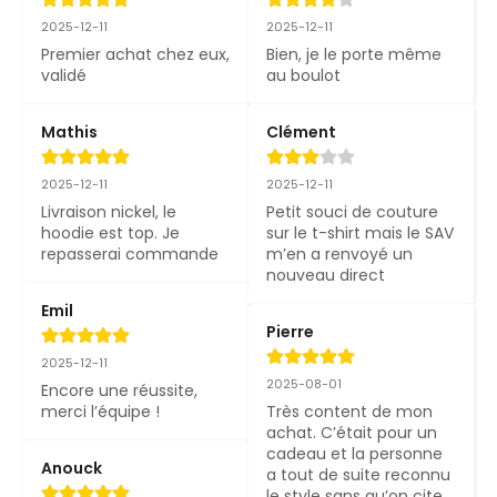
2025-12-11
2025-12-11
Premier achat chez eux, 
Bien, je le porte même 
validé
au boulot
Mathis
Clément
2025-12-11
2025-12-11
Livraison nickel, le 
Petit souci de couture 
hoodie est top. Je 
sur le t-shirt mais le SAV 
repasserai commande
m’en a renvoyé un 
nouveau direct
Emil
Pierre
2025-12-11
2025-08-01
Encore une réussite, 
merci l’équipe !
Très content de mon 
achat. C’était pour un 
cadeau et la personne 
Anouck
a tout de suite reconnu 
le style sans qu’on cite 