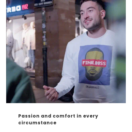
Passion and comfort in every
circumstance