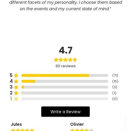
different facets of my personality. I choose them based
on the events and my current state of mind
.”
4.7
90
reviews
5
(
71
)
4
(
15
)
3
(
3
)
2
(
1
)
1
(
0
)
Write a Review
Jules
Olivier