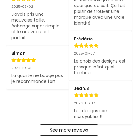
quoi que ce soit. Ça fait 
2025-05-02
plaisir de trouver une 
J’avais pris une 
marque avec une vraie 
mauvaise taille, 
identité
échange super simple 
et le nouveau est 
parfait
Frédéric
Simon
2025-01-07
Le choix des designs est 
presque infini, quel 
2024-10-01
bonheur
La qualité ne bouge pas 
je recommande fort
Jean.S
2026-06-17
Les designs sont 
incroyables !!!
See more reviews