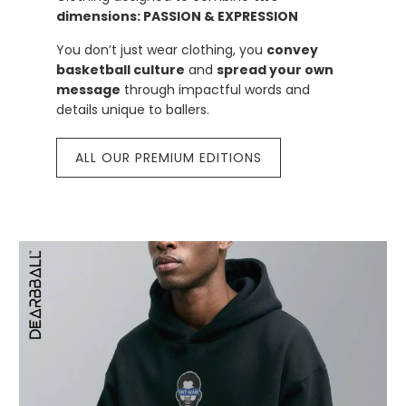
dimensions: PASSION & EXPRESSION
You don’t just wear clothing, you
convey
basketball culture
and
spread your own
message
through impactful words and
details unique to ballers.
ALL OUR PREMIUM EDITIONS