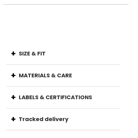
SIZE & FIT
MATERIALS & CARE
LABELS & CERTIFICATIONS
Tracked delivery