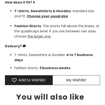
How does it fit?
⬇️
T-shirts, Sweatshirts & Hoodies
: standard size
and fit.
Choose your usual size
.
Fashion Shorts
: The shorts fall above the knees, at
the quadriceps level. If you are between two sizes,
choose
the larger one
.
Delivery? 🚚
T-shirts, Sweatshirts & Hoodies:
4 to 7 business
days
Fashion shorts:
3 business weeks
Add to Wishlist
My Wishlist
You will also like