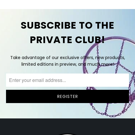
SUBSCRIBE TO THE
PRIVATE CLUB!
Take advantage of our exclusive offers, new products,
limited editions in preview, and much more!