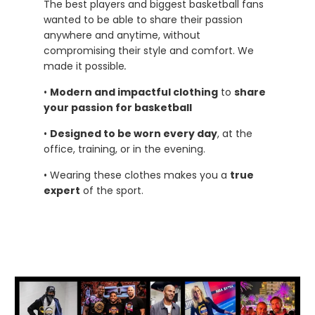
The best players and biggest basketball fans
wanted to be able to share their passion
anywhere and anytime, without
compromising their style and comfort. We
made it possible
.
•
Modern and impactful clothing
to
share
your passion for basketball
•
Designed to be worn every day
, at the
office, training, or in the evening.
• Wearing these clothes makes you a
true
expert
of the sport.