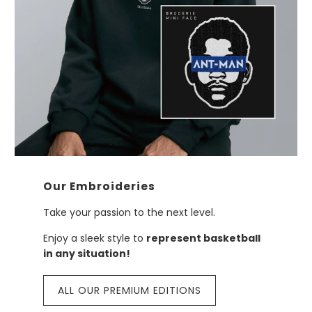
Our Embroideries
Take your passion to the next level.
Enjoy a sleek style to
represent basketball
in any situation!
ALL OUR PREMIUM EDITIONS