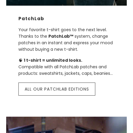
PatchLab
Your favorite t-shirt goes to the next level.
Thanks to the
PatchLab™
system, change
patches in an instant and express your mood
without buying a new t-shirt.
🧠
1 t-shirt = unlimited looks.
Compatible with all PatchLab patches and
products: sweatshirts, jackets, caps, beanies…
ALL OUR PATCHLAB EDITIONS