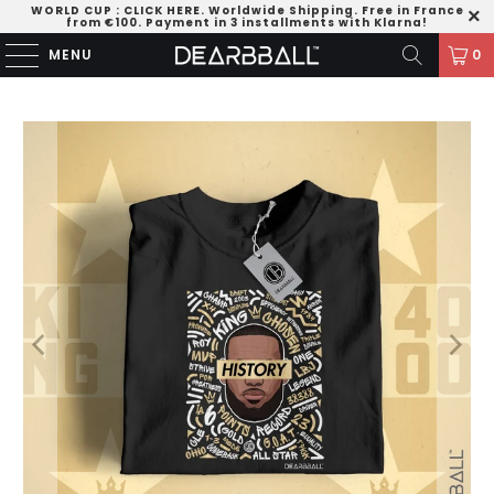
WORLD CUP
:
CLICK HERE
. Worldwide Shipping. Free in France
from €100. Payment in 3 installments with Klarna!
MENU
0