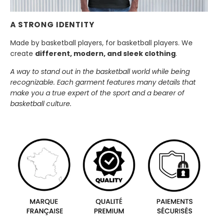
A STRONG IDENTITY
Made by basketball players, for basketball players. We
create
different, modern, and sleek clothing
.
A way to stand out in the basketball world while being
recognizable. Each garment features many details that
make you a true expert of the sport and a bearer of
basketball culture.