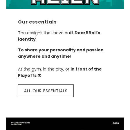
Our essentials
The designs that have built
DearBBall's
identity
:
To share your personality and passion
anywhere and anytime
!
At the gym, in the city, or
in front of the
Playoffs
👽
ALL OUR ESSENTIALS