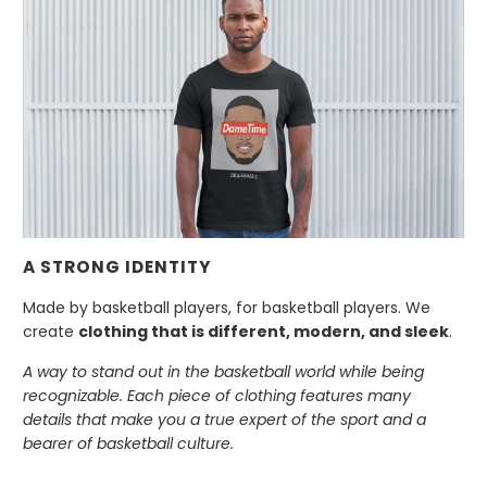
A STRONG IDENTITY
Made by basketball players, for basketball players. We
create
clothing that is different, modern, and sleek
.
A way to stand out in the basketball world while being
recognizable. Each piece of clothing features many
details that make you a true expert of the sport and a
bearer of basketball culture.