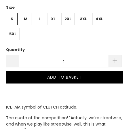
Size
S
M
L
XL
2XL
3XL
4XL
5XL
Quantity
ADD TO BASKET
ICE-AÏA symbol of CLUTCH attitude.
The quote of the competition! "Actually, we're streetwise,
and when we play like streetwise, well, this is what