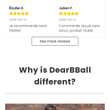
Élodie H.
Julien F.
2026-06-01
2026-05-27
Je recommande sans 
Commande reçue sans 
hésiter.
souci, produit nickel.
See more reviews
Why is DearBBall
different?