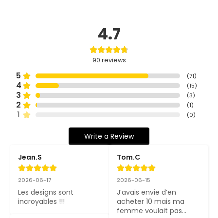
4.7
90
reviews
5
(
71
)
4
(
15
)
3
(
3
)
2
(
1
)
1
(
0
)
Write a Review
Jean.S
Tom.C
2026-06-17
2026-06-15
Les designs sont 
J’avais envie d’en 
incroyables !!!
acheter 10 mais ma 
femme voulait pas…