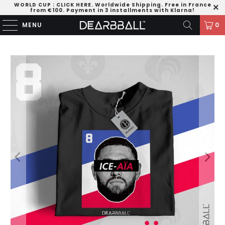
WORLD CUP
:
CLICK HERE
. Worldwide Shipping. Free in France
from €100. Payment in 3 installments with Klarna!
MENU
0