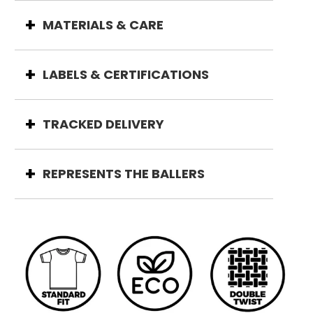
MATERIALS & CARE
LABELS & CERTIFICATIONS
TRACKED DELIVERY
REPRESENTS THE BALLERS