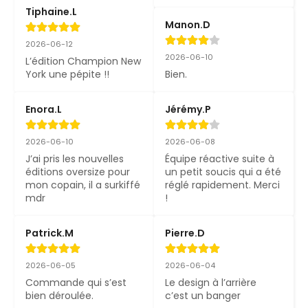
Tiphaine.L
Manon.D
2026-06-12
2026-06-10
L’édition Champion New 
York une pépite !!
Bien.
Enora.L
Jérémy.P
2026-06-10
2026-06-08
J’ai pris les nouvelles 
Équipe réactive suite à 
éditions oversize pour 
un petit soucis qui a été 
mon copain, il a surkiffé 
réglé rapidement. Merci 
mdr
!
Patrick.M
Pierre.D
2026-06-05
2026-06-04
Commande qui s’est 
Le design à l’arrière 
bien déroulée.
c’est un banger