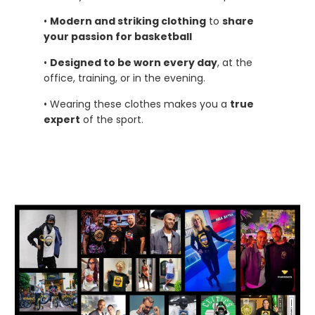
•
Modern and striking clothing
to
share
your passion for basketball
•
Designed to be worn every day
, at the
office, training, or in the evening.
• Wearing these clothes makes you a
true
expert
of the sport.