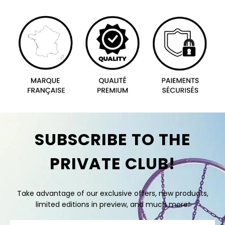
SUBSCRIBE TO THE
PRIVATE CLUB!
Take advantage of our exclusive offers, new products,
limited editions in preview, and much more!