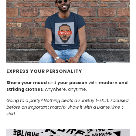
EXPRESS YOUR PERSONALITY
Share your mood
and
your passion
with
modern and
striking clothes
. Anywhere, anytime.
Going to a party? Nothing beats a FunGuy t-shirt. Focused
before an important match? Show it with a DameTime t-
shirt.