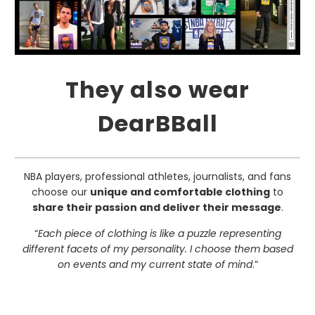
They also wear
DearBBall
NBA players, professional athletes, journalists, and fans
choose our
unique and comfortable clothing
to
share their passion and deliver their message
.
“
Each piece of clothing is like a puzzle representing
different facets of my personality. I choose them based
on events and my current state of mind
.”