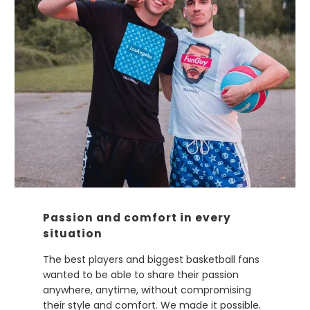
Passion and comfort in every
situation
The best players and biggest basketball fans
wanted to be able to share their passion
anywhere, anytime, without compromising
their style and comfort. We made it possible
.