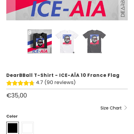
DearBBall T-Shirt - ICE-AÏA 10 France Flag
4.7 (90 reviews)
€35,00
Size Chart
Color