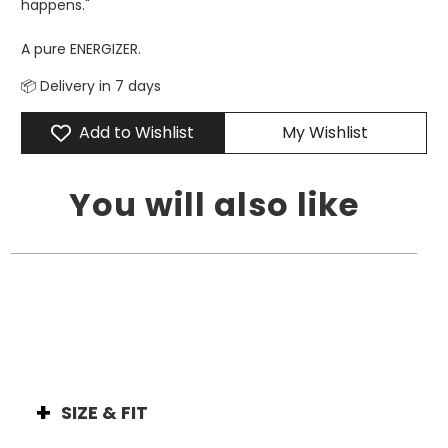
happens."
A pure ENERGIZER.
📦 Delivery in 7 days
Add to Wishlist
My Wishlist
You will also like
SIZE & FIT