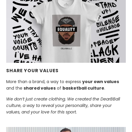
SHARE YOUR VALUES
More than a brand, a way to express
your own values
and the
shared values
of
basketball culture
.
We don’t just create clothing. We created the DearBBall
culture, a way to reveal your personality, share your
values, and your love for this sport.