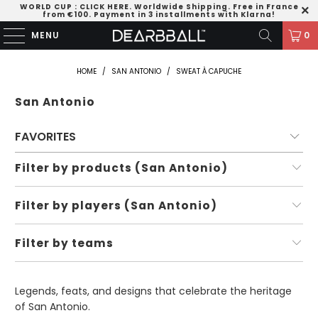
WORLD CUP
:
CLICK HERE
. Worldwide Shipping. Free in France
from €100. Payment in 3 installments with Klarna!
MENU
0
HOME
/
SAN ANTONIO
/
SWEAT À CAPUCHE
San Antonio
Filter by products (San Antonio)
Filter by players (San Antonio)
Filter by teams
Legends, feats, and designs that celebrate the heritage
of San Antonio.