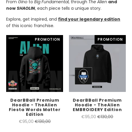
From
Gino
to
Big Fundamental
, through
The Alien
and
now
SHAOLIN
, each piece tells a unique story.
Explore, get inspired, and
find your legendary edition
of this iconic franchise.
PROMOTION
PROMOTION
DearBBall Premium
DearBBall Premium
Hoodie - TheAlien
Hoodie - TheAlien
Fiesta Words Matter
EMBROIDERY Edition
Edition
€95,00
€130,00
€95,00
€130,00