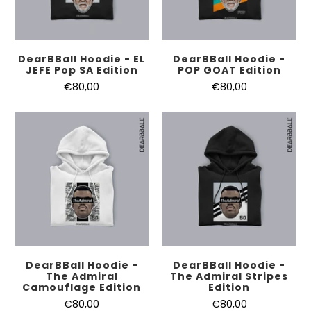
DearBBall Hoodie - EL
DearBBall Hoodie -
JEFE Pop SA Edition
POP GOAT Edition
€80,00
€80,00
DearBBall Hoodie -
DearBBall Hoodie -
The Admiral
The Admiral Stripes
Camouflage Edition
Edition
€80,00
€80,00