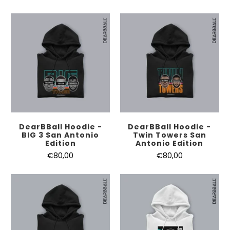
DearBBall Hoodie -
DearBBall Hoodie -
BIG 3 San Antonio
Twin Towers San
Edition
Antonio Edition
€80,00
€80,00