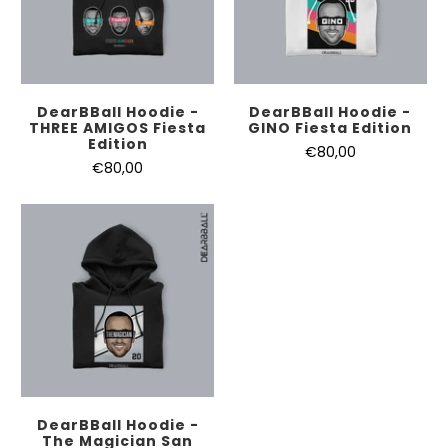
DearBBall Hoodie -
DearBBall Hoodie -
THREE AMIGOS Fiesta
GINO Fiesta Edition
Edition
€80,00
€80,00
DearBBall Hoodie -
The Magician San