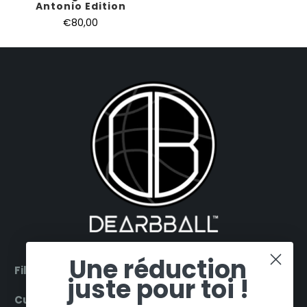
Antonio Edition
€80,00
Une réduction
Filter by products
juste pour toi !
Customer Service