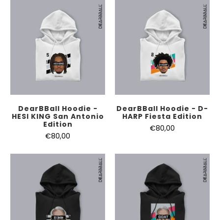
DearBBall Hoodie -
DearBBall Hoodie - D-
HESI KING San Antonio
HARP Fiesta Edition
Edition
€80,00
€80,00